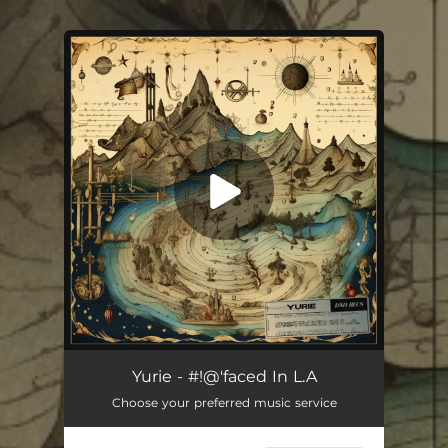
You're all set!
Yurie - #!@'faced In L.A
Choose your preferred music service