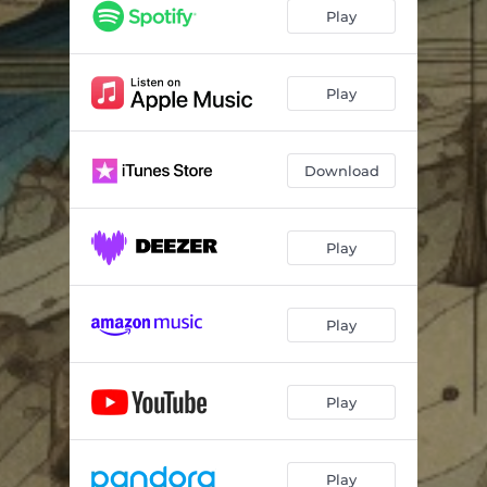
Play
Play
Download
Play
Play
Play
Play